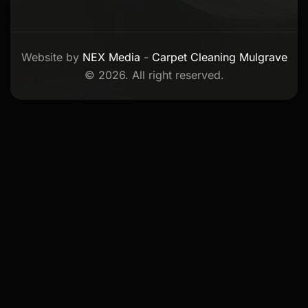
Website by
NEX Media
-
Carpet Cleaning Mulgrave
© 2026. All right reserved.