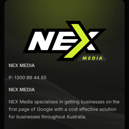
NEX MEDIA
P: 1300 86 44 85
NEX MEDIA
NEX Media specialises in getting businesses on the
first page of Google with a cost effective solution
for businesses throughout Australia.